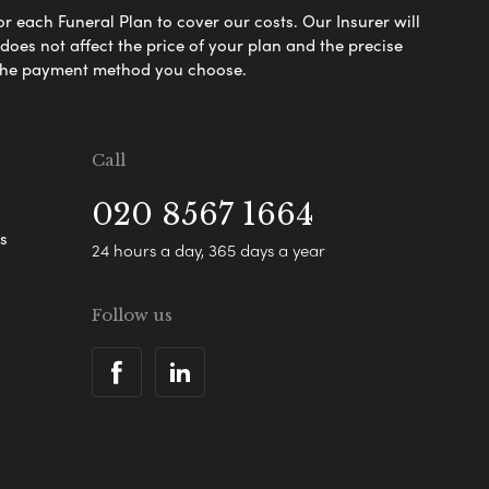
or each Funeral Plan to cover our costs. Our Insurer will
es not affect the price of your plan and the precise
s the payment method you choose.
Call
020 8567 1664
s
24 hours a day, 365 days a year
Follow us