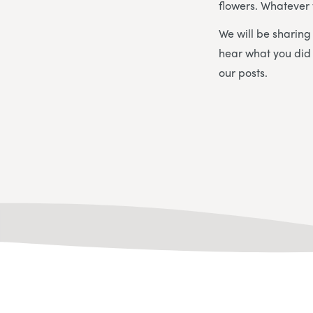
flowers. Whatever 
We will be sharin
hear what you did
our posts.