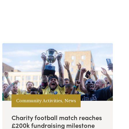
Community Activities, News
Charity football match reaches
£200k fundraising milestone