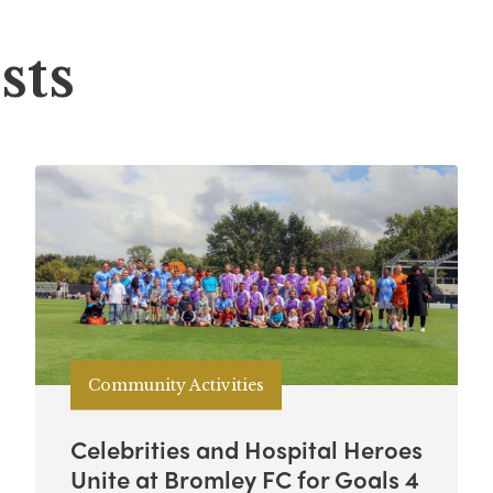
sts
Community Activities
Celebrities and Hospital Heroes
Unite at Bromley FC for Goals 4