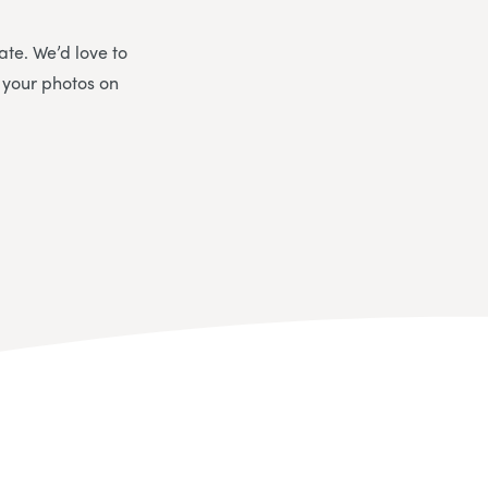
ate. We’d love to
 your photos on