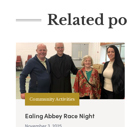
Related po
Community Activities
Ealing Abbey Race Night
November 3, 2025