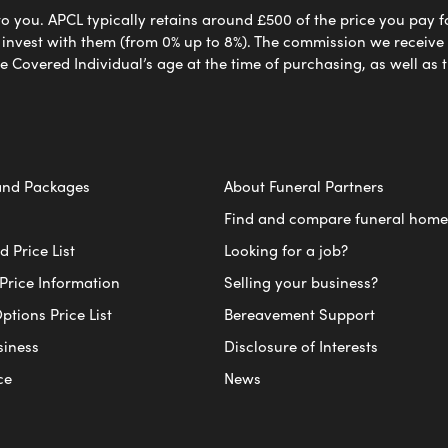
to you. APCL typically retains around £500 of the price you pay f
nvest with them (from 0% up to 8%). The commission we receive do
e Covered Individual’s age at the time of purchasing, as well a
and Packages
About Funeral Partners
Find and compare funeral home
 Price List
Looking for a job?
Price Information
Selling your business?
ptions Price List
Bereavement Support
siness
Disclosure of Interests
ce
News