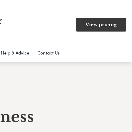
r
View pricing
Help & Advice
Contact Us
ness