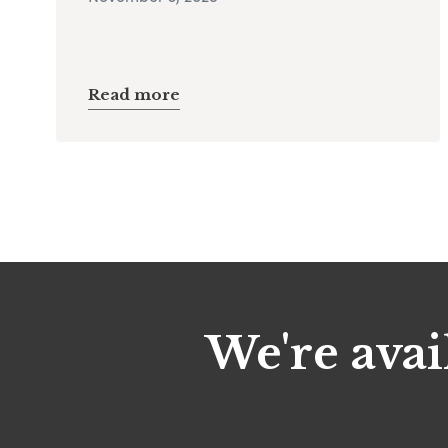
Read more
We're avai