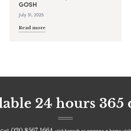
GOSH
July 31, 2025
Read more
lable 24 hours 365 
020 8567 1664
Call
visit branch or arrange a home visit