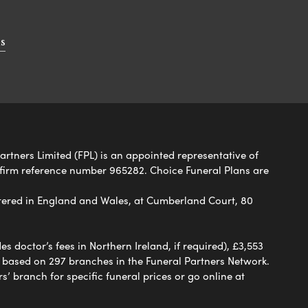
s
artners Limited (FPL) is an appointed representative of
 firm reference number 965282. Choice Funeral Plans are
ered in England and Wales, at Cumberland Court, 80
 doctor’s fees in Northern Ireland, if required), £3,553
e based on 297 branches in the Funeral Partners Network.
s’ branch for specific funeral prices or go online at