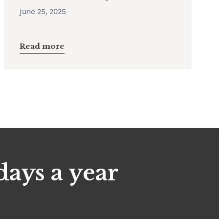
June 25, 2025
Read more
days a year