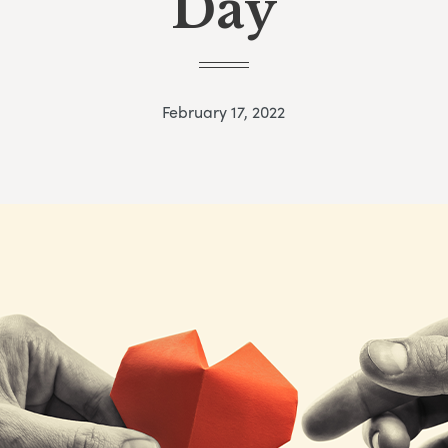
Day
February 17, 2022