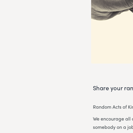
Share your ran
Random Acts of Kin
We encourage all 
somebody on a job 