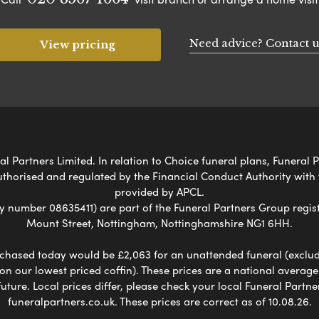
Need advice? Contact u
View pricing
 Partners Limited. In relation to Choice funeral plans, Funeral P
uthorised and regulated by the Financial Conduct Authority with
provided by APCL.
umber 08635411) are part of the Funeral Partners Group regist
Mount Street, Nottingham, Nottinghamshire NG1 6HH.
chased today would be £2,063 for an unattended funeral (excludes
 on our lowest priced coffin). These prices are a national averag
ure. Local prices differ, please check your local Funeral Partner
funeralpartners.co.uk. These prices are correct as of 10.08.26.