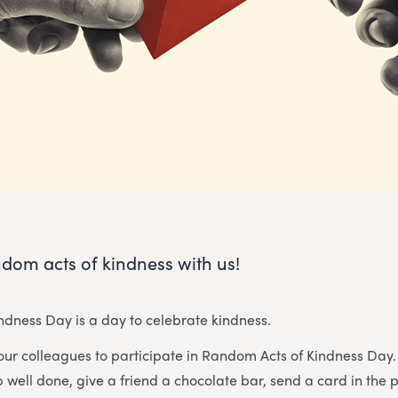
dom acts of kindness with us!
dness Day is a day to celebrate kindness.
our colleagues to participate in Random Acts of Kindness Da
well done, give a friend a chocolate bar, send a card in the 