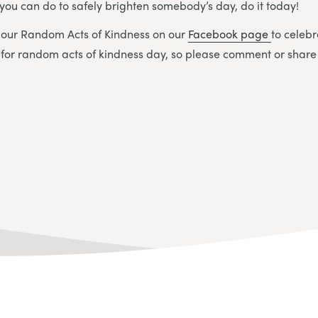
you can do to safely brighten somebody’s day, do it today!
g our Random Acts of Kindness on our
Facebook page
to celebr
 for random acts of kindness day, so please comment or share