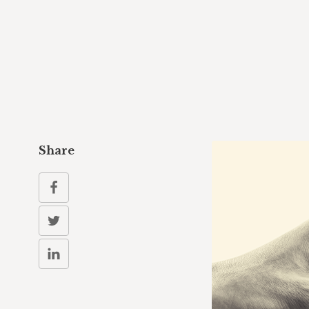
Share