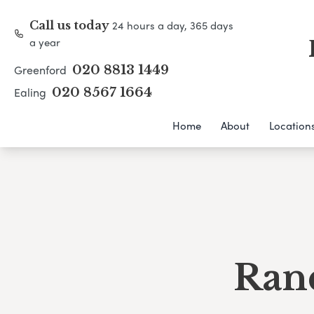
24 hours a day, 365 days
Call us today
a year
Greenford
020 8813 1449
Ealing
020 8567 1664
Home
About
Location
Ran