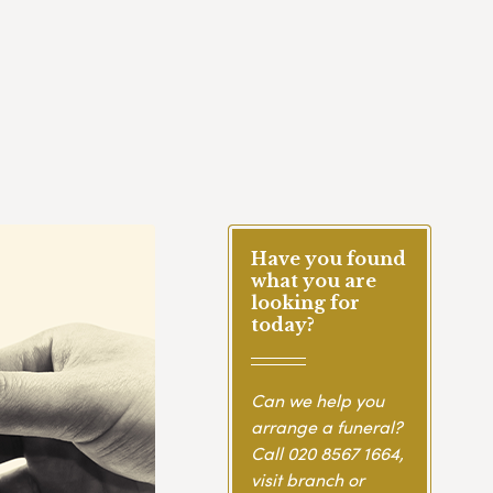
Have you found
what you are
looking for
today?
Can we help you
arrange a funeral?
Call
020 8567 1664
,
visit branch or