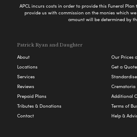
APCL incurs costs in order to provide this Funeral Plan 
provide us with commission on the monies which we i
amount will be determined by th
Patrick Ryan and Daughter
About
Our Prices 
Locations
Get a Quote
Services
Standardised
Reviews
Crematoria 
Prepaid Plans
Additional O
Tributes & Donations
Terms of Bu
Contact
Help & Advi