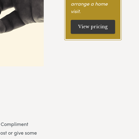
arrange a home
visit.
View pricing
y. Compliment
post or give some