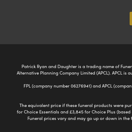
Patrick Ryan and Daughter is a trading name of Funeral
Alternative Planning Company Limited (APCL). APCL is a
FPL (company number 06276941) and APCL (company n
The equivalent price if these funeral products were pur
for Choice Essentials and £3,845 for Choice Plus (based
Funeral prices vary and may go up or down in the fut