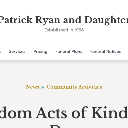
Patrick Ryan and Daughte
Established in 1968
s
Services
Pricing
Funeral Plans
Funeral Notices
News
Community Activities
dom Acts of Kind