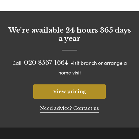
We're available 24 hours 365 days
a year
020 8567 1664
Call
visit branch or arrange a
home visit
View pricing
Need advice? Contact us