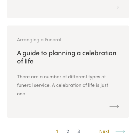
Arranging a Funeral
A guide to planning a celebration
of life
There are a number of different types of
funeral service. A celebration of life is just
one...
1
2
3
Next