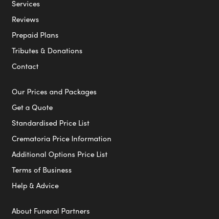
Services
Reviews
Prepaid Plans
Tributes & Donations
Contact
Our Prices and Packages
Get a Quote
Standardised Price List
Crematoria Price Information
Additional Options Price List
Terms of Business
Help & Advice
About Funeral Partners