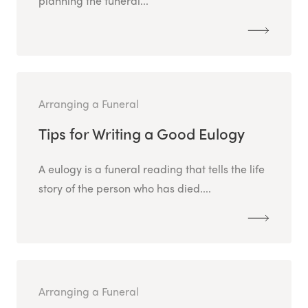
planning the funeral...
Arranging a Funeral
Tips for Writing a Good Eulogy
A eulogy is a funeral reading that tells the life
story of the person who has died....
Arranging a Funeral