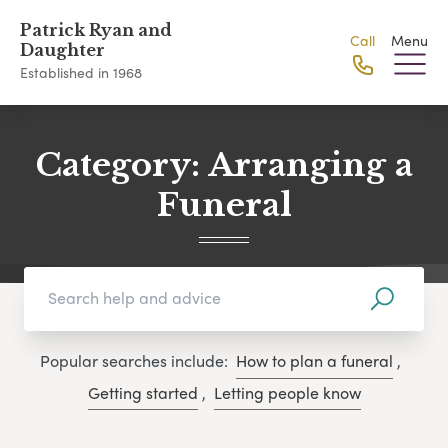
Patrick Ryan and
Call
Menu
Daughter
Established in 1968
Category:
Arranging a
Funeral
Popular searches include:
How to plan a funeral
,
Getting started
,
Letting people know