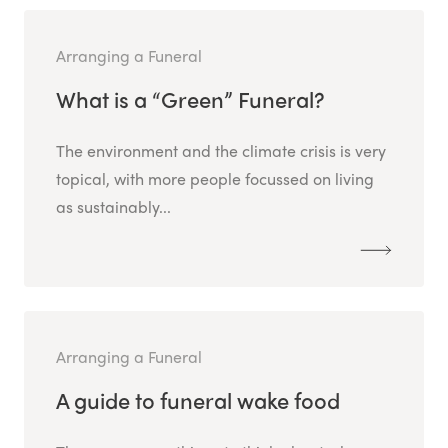
Arranging a Funeral
What is a “Green” Funeral?
The environment and the climate crisis is very
topical, with more people focussed on living
as sustainably...
Arranging a Funeral
A guide to funeral wake food