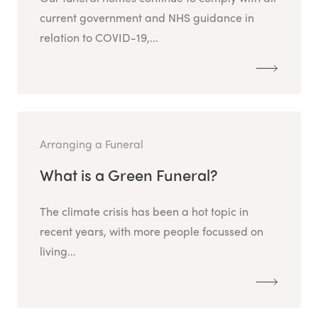
current government and NHS guidance in
relation to COVID-19,...
Arranging a Funeral
What is a Green Funeral?
The climate crisis has been a hot topic in
recent years, with more people focussed on
living...