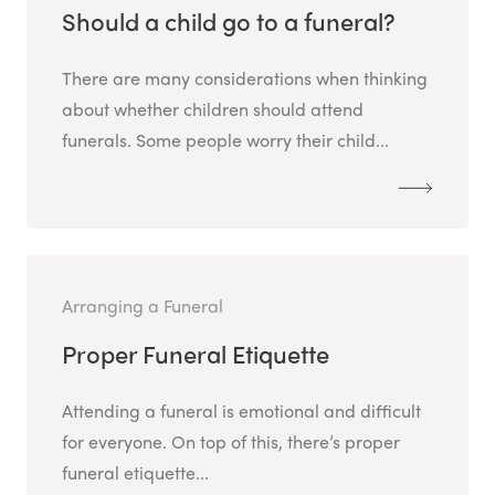
Should a child go to a funeral?
There are many considerations when thinking
about whether children should attend
funerals. Some people worry their child...
Arranging a Funeral
Proper Funeral Etiquette
Attending a funeral is emotional and difficult
for everyone. On top of this, there’s proper
funeral etiquette...