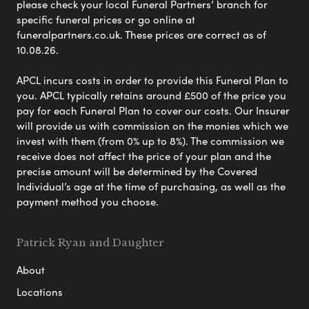
please check your local Funeral Partners’ branch for
specific funeral prices or go online at
funeralpartners.co.uk. These prices are correct as of
10.08.26.
APCL incurs costs in order to provide this Funeral Plan to
you. APCL typically retains around £500 of the price you
pay for each Funeral Plan to cover our costs. Our Insurer
will provide us with commission on the monies which we
invest with them (from 0% up to 8%). The commission we
receive does not affect the price of your plan and the
precise amount will be determined by the Covered
Individual’s age at the time of purchasing, as well as the
payment method you choose.
Patrick Ryan and Daughter
About
Locations