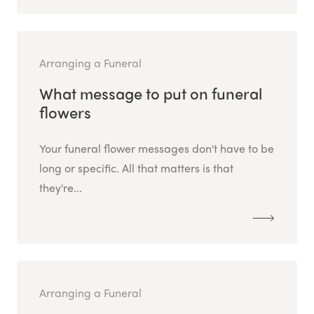
Arranging a Funeral
What message to put on funeral
flowers
Your funeral flower messages don't have to be
long or specific. All that matters is that
they're...
Arranging a Funeral