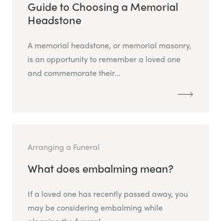
Guide to Choosing a Memorial
Headstone
A memorial headstone, or memorial masonry,
is an opportunity to remember a loved one
and commemorate their...
Arranging a Funeral
What does embalming mean?
If a loved one has recently passed away, you
may be considering embalming while