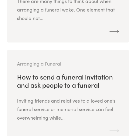
There are many things to think about when
arranging a funeral wake. One element that
should not...
Arranging a Funeral
How to send a funeral invitation
and ask people to a funeral
Inviting friends and relatives to a loved one’s
funeral service or memorial service can feel
overwhelming while...