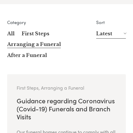
Category
Sort
All
First Steps
Latest
Arranging a Funeral
After a Funeral
First Steps, Arranging a Funeral
Guidance regarding Coronavirus
(Covid-19) Funerals and Branch
Visits
Our funeral homes continue to comply with all