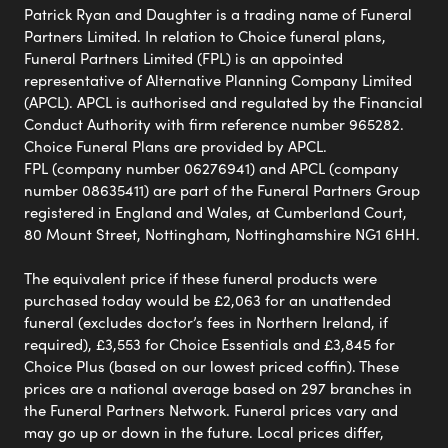
Patrick Ryan and Daughter is a trading name of Funeral
Partners Limited. In relation to Choice funeral plans,
Funeral Partners Limited (FPL) is an appointed
representative of Alternative Planning Company Limited
(APCL). APCL is authorised and regulated by the Financial
Conduct Authority with firm reference number 965282.
Choice Funeral Plans are provided by APCL.
FPL (company number 06276941) and APCL (company
number 08635411) are part of the Funeral Partners Group
registered in England and Wales, at Cumberland Court,
80 Mount Street, Nottingham, Nottinghamshire NG1 6HH.
The equivalent price if these funeral products were
purchased today would be £2,063 for an unattended
funeral (excludes doctor’s fees in Northern Ireland, if
required), £3,553 for Choice Essentials and £3,845 for
Choice Plus (based on our lowest priced coffin). These
prices are a national average based on 297 branches in
the Funeral Partners Network. Funeral prices vary and
may go up or down in the future. Local prices differ,