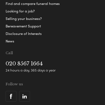
Find and compare funeral homes
Looking for a job?
Selling your business?
Bereavement Support
Disclosure of Interests
News
Call
020 8567 1664
24 hours a day, 365 days a year
Follow us