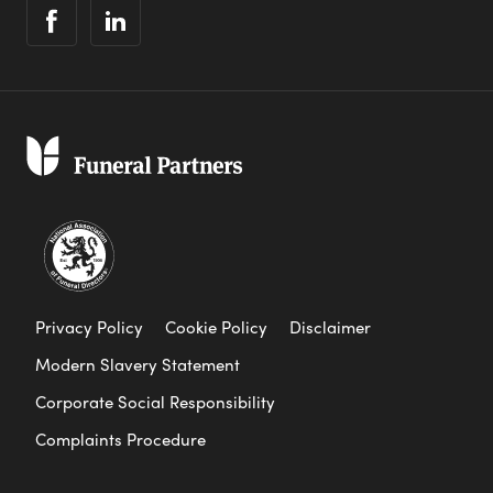
Privacy Policy
Cookie Policy
Disclaimer
Modern Slavery Statement
Corporate Social Responsibility
Complaints Procedure