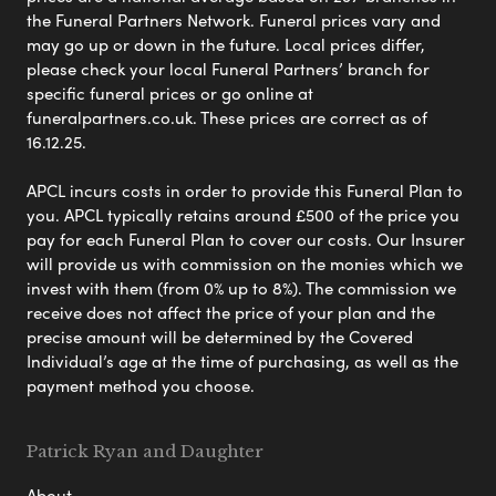
the Funeral Partners Network. Funeral prices vary and
may go up or down in the future. Local prices differ,
please check your local Funeral Partners’ branch for
specific funeral prices or go online at
funeralpartners.co.uk. These prices are correct as of
16.12.25.
APCL incurs costs in order to provide this Funeral Plan to
you. APCL typically retains around £500 of the price you
pay for each Funeral Plan to cover our costs. Our Insurer
will provide us with commission on the monies which we
invest with them (from 0% up to 8%). The commission we
receive does not affect the price of your plan and the
precise amount will be determined by the Covered
Individual’s age at the time of purchasing, as well as the
payment method you choose.
Patrick Ryan and Daughter
About