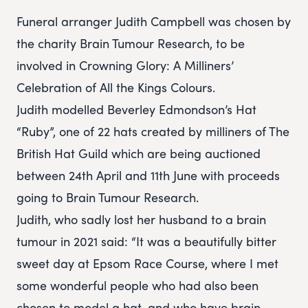
Funeral arranger Judith Campbell was chosen by
the charity Brain Tumour Research, to be
involved in Crowning Glory: A Milliners’
Celebration of All the Kings Colours.
Judith modelled Beverley Edmondson’s Hat
“Ruby”, one of 22 hats created by milliners of The
British Hat Guild which are being auctioned
between 24th April and 11th June with proceeds
going to Brain Tumour Research.
Judith, who sadly lost her husband to a brain
tumour in 2021 said: “It was a beautifully bitter
sweet day at Epsom Race Course, where I met
some wonderful people who had also been
chosen to model a hat, and who have brain