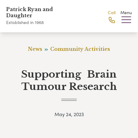
Patrick Ryan and
Call
Menu
Daughter
Established in 1968
News
Community Activities
Supporting Brain
Tumour Research
May 24, 2023