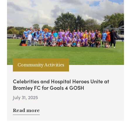
Community Activities
Celebrities and Hospital Heroes Unite at
Bromley FC for Goals 4 GOSH
July 31, 2025
Read more