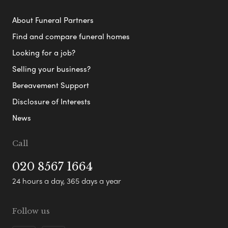
About Funeral Partners
Find and compare funeral homes
Looking for a job?
Selling your business?
Bereavement Support
Disclosure of Interests
News
Call
020 8567 1664
24 hours a day, 365 days a year
Follow us