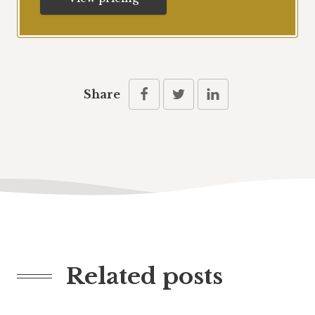
Share
Related posts