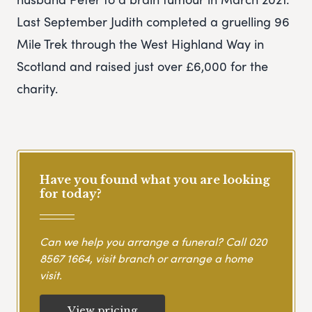
Last September Judith completed a gruelling 96
Mile Trek through the West Highland Way in
Scotland and raised just over £6,000 for the
charity.
Have you found what you are looking
for today?
Can we help you arrange a funeral? Call
020
8567 1664
, visit branch or arrange a home
visit.
View pricing