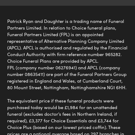
Patrick Ryan and Daughter is a trading name of Funeral
Partners Limited. In relation to Choice funeral plans,
Funeral Partners Limited (FPL) is an appointed
representative of Alternative Planning Company Limited
(APCL). APCL is authorised and regulated by the Financial
Conduct Authority with firm reference number 965282.
Choice Funeral Plans are provided by APCL.
FPL (company number 06276941) and APCL (company
number 08635411) are part of the Funeral Partners Group
registered in England and Wales, at Cumberland Court,
80 Mount Street, Nottingham, Nottinghamshire NG1 6HH.
The equivalent price if these funeral products were
purchased today would be £1,984 for an unattended
funeral (excludes doctor’s fees in Northern Ireland, if
required), £3,377 for Choice Essentials and £3,744 for
Choice Plus (based on our lowest priced coffin). These
prices are a national average based on 297 branches in