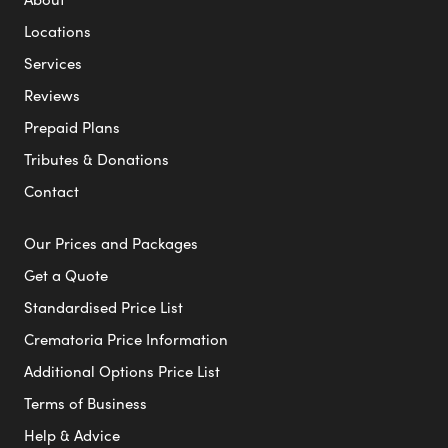
Locations
Services
Reviews
Prepaid Plans
Tributes & Donations
Contact
Our Prices and Packages
Get a Quote
Standardised Price List
Crematoria Price Information
Additional Options Price List
Terms of Business
Help & Advice