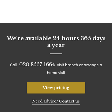
We're available 24 hours 365 days
a year
020 8567 1664
Call
visit branch or arrange a
home visit
View pricing
Need advice? Contact us