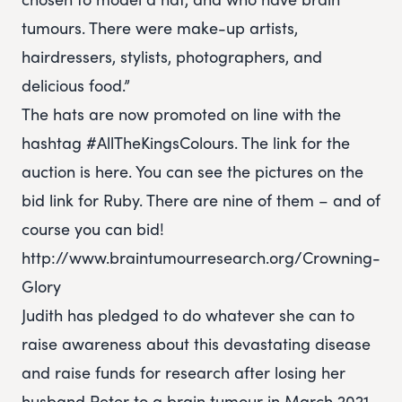
tumours. There were make-up artists,
hairdressers, stylists, photographers, and
delicious food.”
The hats are now promoted on line with the
hashtag #AllTheKingsColours. The link for the
auction is here. You can see the pictures on the
bid link for Ruby. There are nine of them – and of
course you can bid!
http://www.braintumourresearch.org/Crowning-
Glory
Judith has pledged to do whatever she can to
raise awareness about this devastating disease
and raise funds for research after losing her
husband Peter to a brain tumour in March 2021.