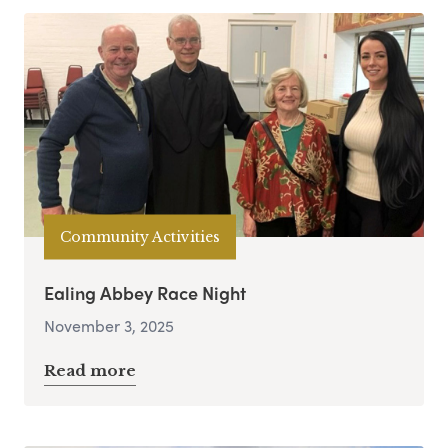
Community Activities
Ealing Abbey Race Night
November 3, 2025
Read more