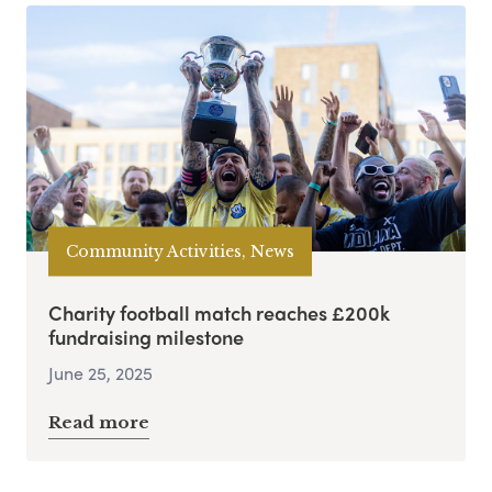
Community Activities, News
Charity football match reaches £200k
fundraising milestone
June 25, 2025
Read more