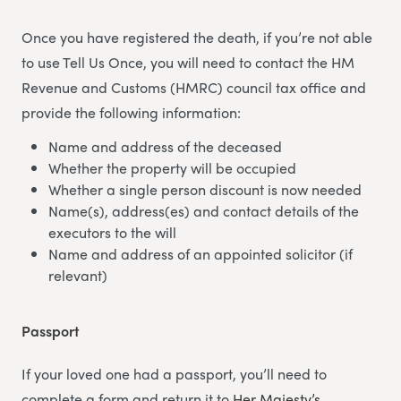
Once you have registered the death, if you’re not able
to use Tell Us Once, you will need to contact the HM
Revenue and Customs (HMRC) council tax office and
provide the following information:
Name and address of the deceased
Whether the property will be occupied
Whether a single person discount is now needed
Name(s), address(es) and contact details of the
executors to the will
Name and address of an appointed solicitor (if
relevant)
Passport
If your loved one had a passport, you’ll need to
complete a form and return it to
Her Majesty’s