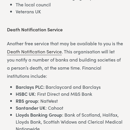
The local council
Veterans UK
Death Notification Service
Another free service that may be available to you is the
Death Notification Service
. This organisation will let
you notify a number of banks and building societies of
a person’s death, at the same time. Financial
institutions include:
Barclays PLC:
Barclaycard and Barclays
HSBC UK
: First Direct and M&S Bank
RBS group
: NatWest
Santander UK
: Cahoot
Lloyds Banking Group
: Bank of Scotland, Halifax,
Lloyds Bank, Scottish Widows and Clerical Medical
Nationwide