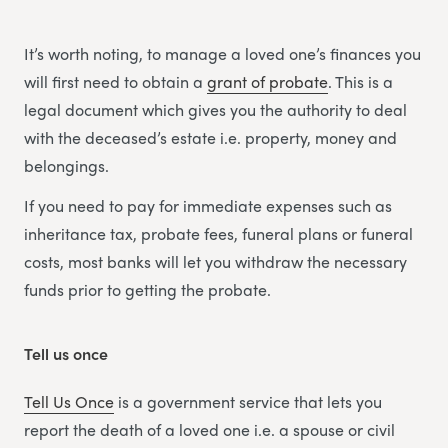
It’s worth noting, to manage a loved one’s finances you
will first need to obtain a
grant of probate
. This is a
legal document which gives you the authority to deal
with the deceased’s estate i.e. property, money and
belongings.
If you need to pay for immediate expenses such as
inheritance tax, probate fees, funeral plans or funeral
costs, most banks will let you withdraw the necessary
funds prior to getting the probate.
Tell us once
Tell Us Once
is a government service that lets you
report the death of a loved one i.e. a spouse or civil