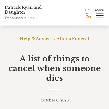
Patrick Ryan and
Call
Menu
Daughter
Established in 1968
Help & Advice
After a Funeral
A list of things to
cancel when someone
dies
October 6, 2020