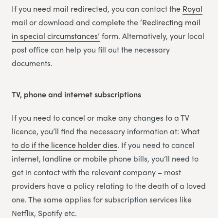
If you need mail redirected, you can contact the
Royal
mail
or download and complete the
‘Redirecting m
a
il
in special circumstances’
form. Alternatively, your local
post office can help you fill out the necessary
documents.
TV, phone and internet subscriptions
If you need to cancel or make any changes to a TV
licence, you’ll find the necessary information at:
What
to do if the licence holder dies
. If you need to cancel
internet, landline or mobile phone bills, you’ll need to
get in contact with the relevant company – most
providers have a policy relating to the death of a loved
one. The same applies for subscription services like
Netflix, Spotify etc.