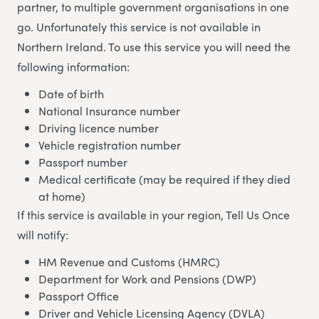
partner, to multiple government organisations in one
go. Unfortunately this service is not available in
Northern Ireland. To use this service you will need the
following information:
Date of birth
National Insurance number
Driving licence number
Vehicle registration number
Passport number
Medical certificate (may be required if they died
at home)
If this service is available in your region, Tell Us Once
will notify:
HM Revenue and Customs (HMRC)
Department for Work and Pensions (DWP)
Passport Office
Driver and Vehicle Licensing Agency (DVLA)