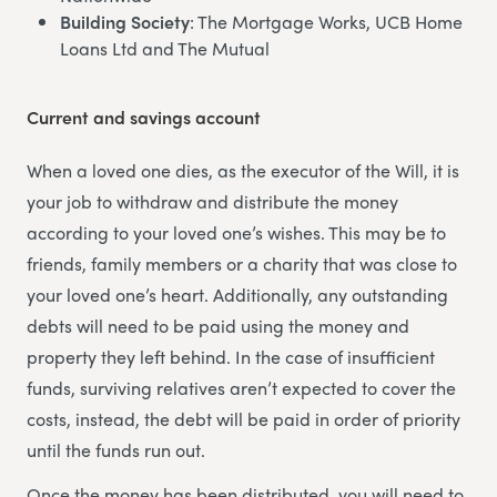
Building Society
: The Mortgage Works, UCB Home
Loans Ltd and The Mutual
Current and savings account
When a loved one dies, as the executor of the Will, it is
your job to withdraw and distribute the money
according to your loved one’s wishes. This may be to
friends, family members or a charity that was close to
your loved one’s heart. Additionally, any outstanding
debts will need to be paid using the money and
property they left behind. In the case of insufficient
funds, surviving relatives aren’t expected to cover the
costs, instead, the debt will be paid in order of priority
until the funds run out.
Once the money has been distributed, you will need to