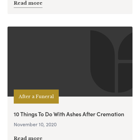
Read more
After a Funeral
10 Things To Do With Ashes After Cremation
November 10, 2020
Read more