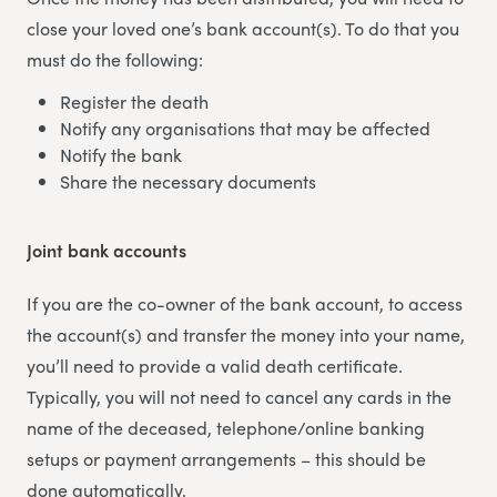
close your loved one’s bank account(s). To do that you
must do the following:
Register the death
Notify any organisations that may be affected
Notify the bank
Share the necessary documents
Joint bank accounts
If you are the co-owner of the bank account, to access
the account(s) and transfer the money into your name,
you’ll need to provide a valid death certificate.
Typically, you will not need to cancel any cards in the
name of the deceased, telephone/online banking
setups or payment arrangements – this should be
done automatically.