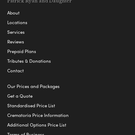
Patrick Ryan and Daughter
About
Locations
Services
Reviews
Prepaid Plans
Tributes & Donations
Contact
Our Prices and Packages
Get a Quote
Standardised Price List
Crematoria Price Information
Additional Options Price List
Terms of Business