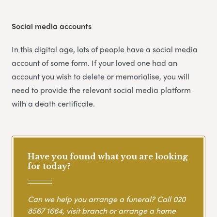
Social media accounts
In this digital age, lots of people have a social media
account of some form. If your loved one had an
account you wish to delete or memorialise, you will
need to provide the relevant social media platform
with a death certificate.
Have you found what you are looking
for today?
Can we help you arrange a funeral? Call
020
8567 1664
, visit branch or arrange a home