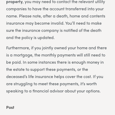
property
, you may need to contact the relevant utility
companies to have the account transferred into your
name. Please note, after a death, home and contents
insurance may become invalid. You’ll need to make
sure the insurance company is notified of the death
and the policy is updated.
Furthermore, if you jointly owned your home and there
is a mortgage, the monthly payments will still need to
be paid. In some instances there is enough money in
the estate to support these payments, or the
deceased’s life insurance helps cover the cost. If you
are struggling to meet these payments, it’s worth
speaking to a financial advisor about your options.
Post