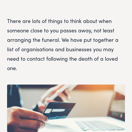
There are lots of things to think about when
someone close to you passes away, not least
arranging the funeral. We have put together a
list of organisations and businesses you may
need to contact following the death of a loved
one.