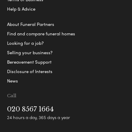
Help & Advice
About Funeral Partners
Find and compare funeral homes
Looking for a job?
Selling your business?
Bereavement Support
Disclosure of Interests
News
Call
020 8567 1664
24 hours a day, 365 days a year