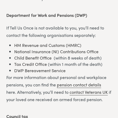
Department for Work and Pensions (DWP)
If Tell Us Once is not available to you, you’ll need to
contact the following organisations separately:
HM Revenue and Customs (HMRC)
National Insurance (NI) Contributions Office
Child Benefit Office
(within 8 weeks of death)
Tax Credit Office
(within 1 month of the death)
DWP Bereavement Service
For more information about personal and workplace
pensions, you can find the
pension contact details
here. Alternatively, you’ll need to
contact Veterans UK
if
your loved one received an armed forced pension.
Council tax