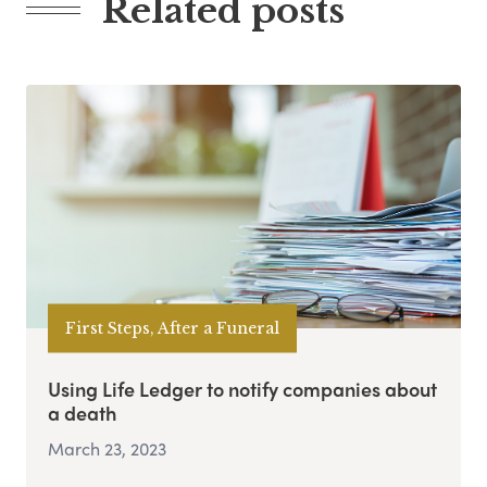
Related posts
First Steps, After a Funeral
Using Life Ledger to notify companies about
a death
March 23, 2023