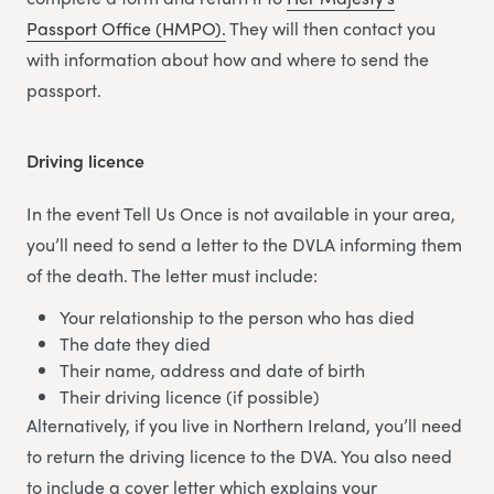
Passport Office (HMPO).
They will then contact you
with information about how and where to send the
passport.
Driving licence
In the event Tell Us Once is not available in your area,
you’ll need to send a letter to the DVLA informing them
of the death. The letter must include:
Your relationship to the person who has died
The date they died
Their name, address and date of birth
Their driving licence (if possible)
Alternatively, if you live in Northern Ireland, you’ll need
to return the driving licence to the DVA. You also need
to include a cover letter which explains your