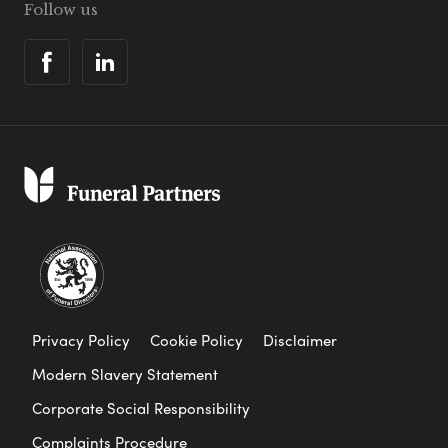
Follow us
Privacy Policy
Cookie Policy
Disclaimer
Modern Slavery Statement
Corporate Social Responsibility
Complaints Procedure