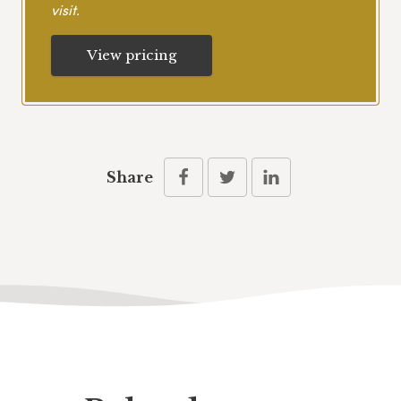
visit.
View pricing
Share