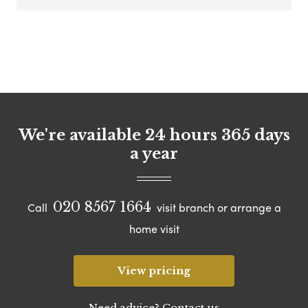
We're available 24 hours 365 days
a year
020 8567 1664
Call
visit branch or arrange a
home visit
View pricing
Need advice? Contact us