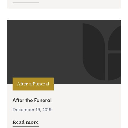
After a Funeral
After the Funeral
December 19, 2019
Read more