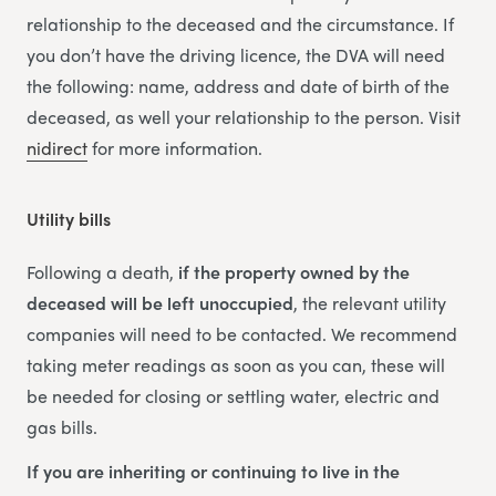
relationship to the deceased and the circumstance. If
you don’t have the driving licence, the DVA will need
the following: name, address and date of birth of the
deceased, as well your relationship to the person. Visit
nidirect
for more information.
Utility bills
Following a death,
if the property owned by the
deceased will be left unoccupied
, the relevant utility
companies will need to be contacted. We recommend
taking meter readings as soon as you can, these will
be needed for closing or settling water, electric and
gas bills.
If you are inheriting or continuing to live in the