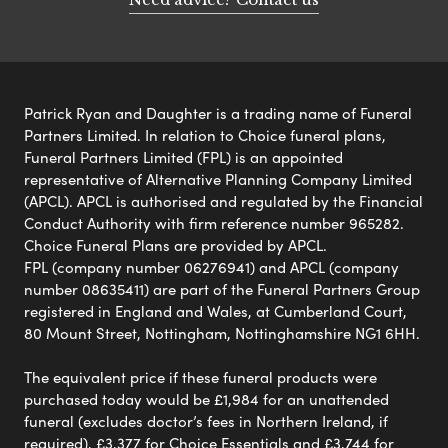
Patrick Ryan and Daughter is a trading name of Funeral
Partners Limited. In relation to Choice funeral plans,
Funeral Partners Limited (FPL) is an appointed
representative of Alternative Planning Company Limited
(APCL). APCL is authorised and regulated by the Financial
Conduct Authority with firm reference number 965282.
Choice Funeral Plans are provided by APCL.
FPL (company number 06276941) and APCL (company
number 08635411) are part of the Funeral Partners Group
registered in England and Wales, at Cumberland Court,
80 Mount Street, Nottingham, Nottinghamshire NG1 6HH.
The equivalent price if these funeral products were
purchased today would be £1,984 for an unattended
funeral (excludes doctor’s fees in Northern Ireland, if
required), £3,377 for Choice Essentials and £3,744 for