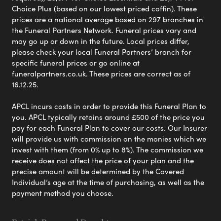
Choice Plus (based on our lowest priced coffin). These
prices are a national average based on 297 branches in
the Funeral Partners Network. Funeral prices vary and
may go up or down in the future. Local prices differ,
please check your local Funeral Partners’ branch for
specific funeral prices or go online at
funeralpartners.co.uk. These prices are correct as of
16.12.25.
APCL incurs costs in order to provide this Funeral Plan to
you. APCL typically retains around £500 of the price you
pay for each Funeral Plan to cover our costs. Our Insurer
will provide us with commission on the monies which we
invest with them (from 0% up to 8%). The commission we
receive does not affect the price of your plan and the
precise amount will be determined by the Covered
Individual’s age at the time of purchasing, as well as the
payment method you choose.