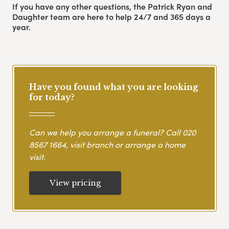
If you have any other questions, the Patrick Ryan and
Daughter team are here to help 24/7 and 365 days a
year.
Have you found what you are looking
for today?
Can we help you arrange a funeral? Call
020
8567 1664
, visit branch or arrange a home
visit.
View pricing