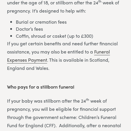
th
under the age of 18, or stillborn after the 24
week of
pregnancy. It’s designed to help with:
Burial or cremation fees
Doctor’s fees
Coffin, shroud or casket (up to £300)
If you get certain benefits and need further financial
assistance, you may also be entitled to a
Funeral
Expenses Payment
. This is available in Scotland,
England and Wales.
Who pays for a stillborn funeral
th
If your baby was stillborn after the 24
week of
pregnancy, you will be eligible for financial support
through the government scheme: Children’s Funeral
Fund for England (CFF). Additionally, after a neonatal