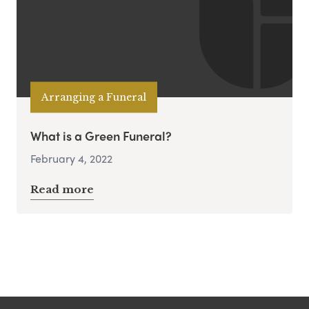
Arranging a Funeral
What is a Green Funeral?
February 4, 2022
Read more