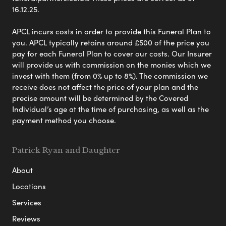
16.12.25.
APCL incurs costs in order to provide this Funeral Plan to
you. APCL typically retains around £500 of the price you
pay for each Funeral Plan to cover our costs. Our Insurer
will provide us with commission on the monies which we
invest with them (from 0% up to 8%). The commission we
receive does not affect the price of your plan and the
precise amount will be determined by the Covered
Individual’s age at the time of purchasing, as well as the
payment method you choose.
Patrick Ryan and Daughter
About
Locations
Services
Reviews