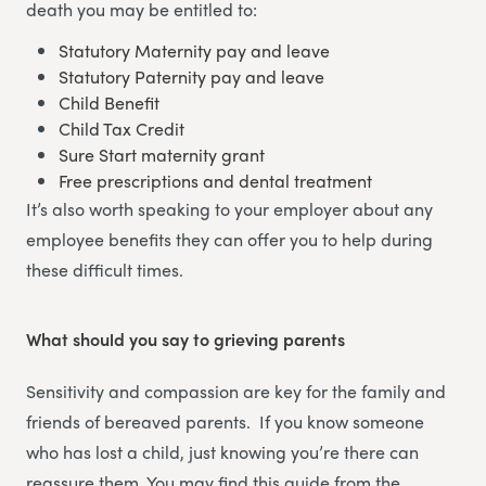
death you may be entitled to:
Statutory Maternity pay and leave
Statutory Paternity pay and leave
Child Benefit
Child Tax Credit
Sure Start maternity grant
Free prescriptions and dental treatment
It’s also worth speaking to your employer about any
employee benefits they can offer you to help during
these difficult times.
What should you say to grieving parents
Sensitivity and compassion are key for the family and
friends of bereaved parents. If you know someone
who has lost a child, just knowing you’re there can
reassure them. You may find this guide from the