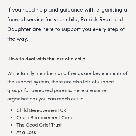
If you need help and guidance with organising a
funeral service for your child, Patrick Ryan and
Daughter are here to support you every step of
the way.
How to deal with the loss of a child
While family members and friends are key elements of
the support system, there are also lots of support
groups for bereaved parents. Here are some
organisations you can reach out to:
Child Bereavement UK
Cruse Bereavement Care
The Good Grief Trust
At a Loss