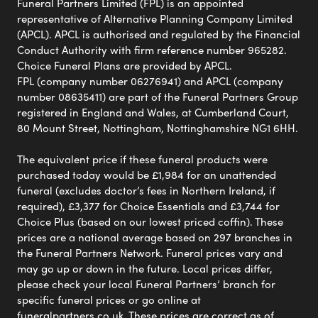
Funeral Partners Limited (FPL) is an appointed
representative of Alternative Planning Company Limited
(APCL). APCL is authorised and regulated by the Financial
Conduct Authority with firm reference number 965282.
Choice Funeral Plans are provided by APCL.
FPL (company number 06276941) and APCL (company
number 08635411) are part of the Funeral Partners Group
registered in England and Wales, at Cumberland Court,
80 Mount Street, Nottingham, Nottinghamshire NG1 6HH.
The equivalent price if these funeral products were
purchased today would be £1,984 for an unattended
funeral (excludes doctor’s fees in Northern Ireland, if
required), £3,377 for Choice Essentials and £3,744 for
Choice Plus (based on our lowest priced coffin). These
prices are a national average based on 297 branches in
the Funeral Partners Network. Funeral prices vary and
may go up or down in the future. Local prices differ,
please check your local Funeral Partners’ branch for
specific funeral prices or go online at
funeralpartners.co.uk. These prices are correct as of