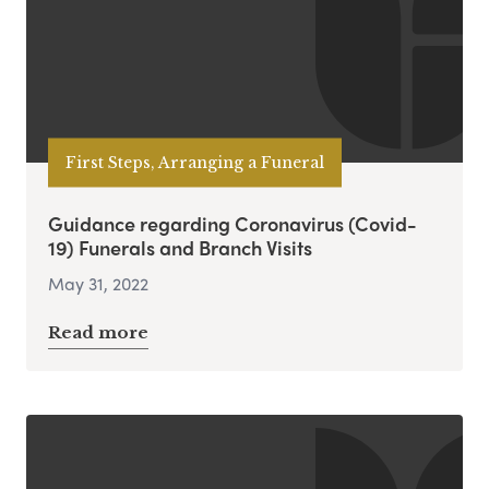
First Steps, Arranging a Funeral
Guidance regarding Coronavirus (Covid-
19) Funerals and Branch Visits
May 31, 2022
Read more