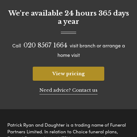
We're available 24 hours 365 days
a year
020 8567 1664
Call
visit branch or arrange a
home visit
View pricing
Need advice? Contact us
Patrick Ryan and Daughter is a trading name of Funeral
Partners Limited. In relation to Choice funeral plans,