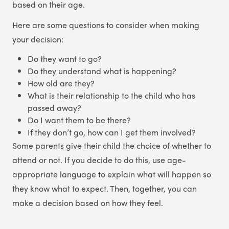
based on their age.
Here are some questions to consider when making
your decision:
Do they want to go?
Do they understand what is happening?
How old are they?
What is their relationship to the child who has
passed away?
Do I want them to be there?
If they don’t go, how can I get them involved?
Some parents give their child the choice of whether to
attend or not. If you decide to do this, use age-
appropriate language to explain what will happen so
they know what to expect. Then, together, you can
make a decision based on how they feel.