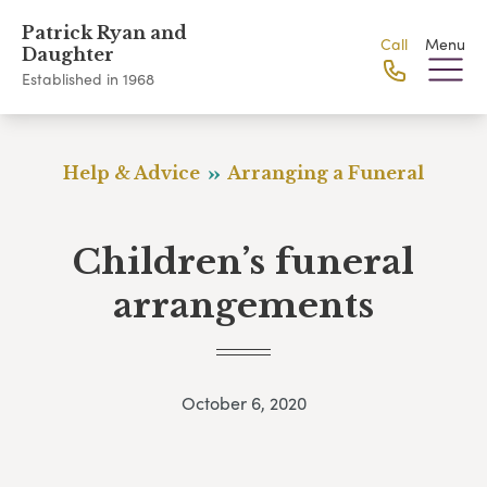
Patrick Ryan and
Call
Menu
Daughter
Established in 1968
Help & Advice
Arranging a Funeral
Children’s funeral
arrangements
October 6, 2020