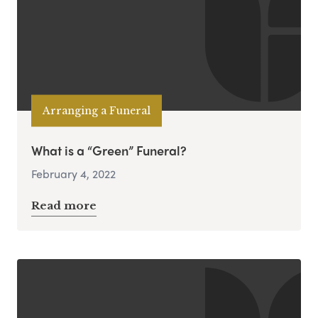
Arranging a Funeral
What is a “Green” Funeral?
February 4, 2022
Read more