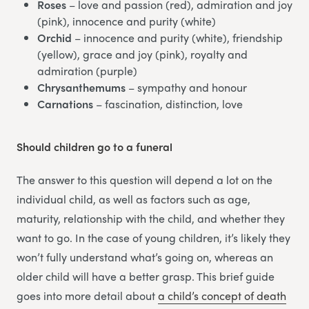
Roses
– love and passion (red), admiration and joy
(pink), innocence and purity (white)
Orchid
– innocence and purity (white), friendship
(yellow), grace and joy (pink), royalty and
admiration (purple)
Chrysanthemums
– sympathy and honour
Carnations
– fascination, distinction, love
Should children go to a funeral
The answer to this question will depend a lot on the
individual child, as well as factors such as age,
maturity, relationship with the child, and whether they
want to go. In the case of young children, it’s likely they
won’t fully understand what’s going on, whereas an
older child will have a better grasp. This brief guide
goes into more detail about
a child’s concept of death