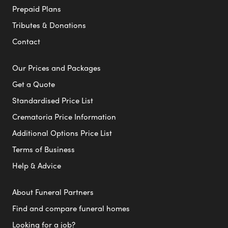
Prepaid Plans
Tributes & Donations
Contact
Our Prices and Packages
Get a Quote
Standardised Price List
Crematoria Price Information
Additional Options Price List
Terms of Business
Help & Advice
About Funeral Partners
Find and compare funeral homes
Looking for a job?