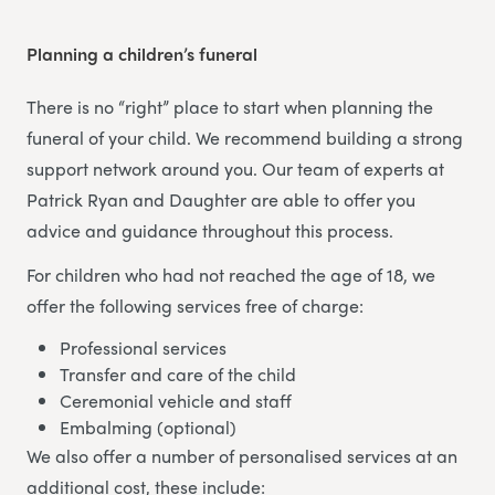
Planning a children’s funeral
There is no “right” place to start when planning the
funeral of your child. We recommend building a strong
support network around you. Our team of experts at
Patrick Ryan and Daughter are able to offer you
advice and guidance throughout this process.
For children who had not reached the age of 18, we
offer the following services free of charge:
Professional services
Transfer and care of the child
Ceremonial vehicle and staff
Embalming (optional)
We also offer a number of personalised services at an
additional cost, these include: