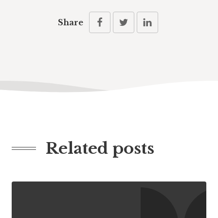
Share
Related posts