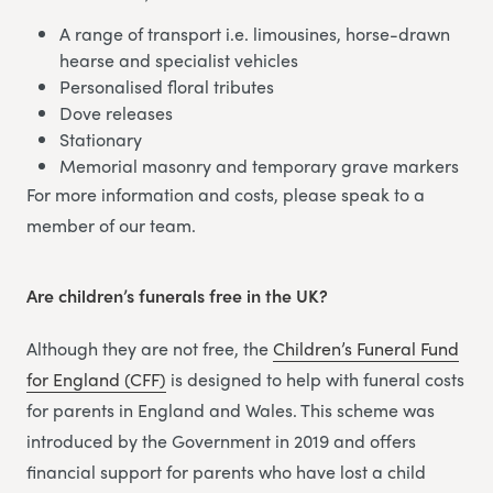
A range of transport i.e. limousines, horse-drawn
hearse and specialist vehicles
Personalised floral tributes
Dove releases
Stationary
Memorial masonry and temporary grave markers
For more information and costs, please speak to a
member of our team.
Are children’s funerals free in the UK?
Although they are not free, the
Children’s Funeral Fund
for England (CFF)
is designed to help with funeral costs
for parents in England and Wales. This scheme was
introduced by the Government in 2019 and offers
financial support for parents who have lost a child