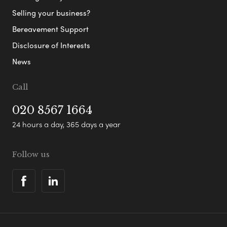
Selling your business?
Bereavement Support
Disclosure of Interests
News
Call
020 8567 1664
24 hours a day, 365 days a year
Follow us