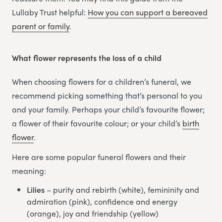
Lullaby Trust helpful:
How you can support a bereaved
parent or family
.
What flower represents the loss of a child
When choosing flowers for a children’s funeral, we
recommend picking something that’s personal to you
and your family. Perhaps your child’s favourite flower;
a flower of their favourite colour; or your child’s
birth
flower
.
Here are some popular funeral flowers and their
meaning:
Lilies
– purity and rebirth (white), femininity and
admiration (pink), confidence and energy
(orange), joy and friendship (yellow)