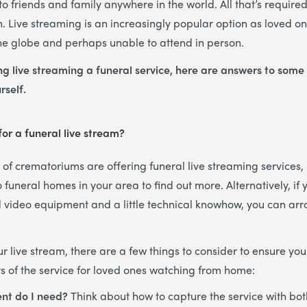
o friends and family anywhere in the world. All that’s required
n. Live streaming is an increasingly popular option as loved one
he globe and perhaps unable to attend in person.
ing live streaming a funeral service, here are answers to some
rself.
or a funeral live stream?
f crematoriums are offering funeral live streaming services, s
 funeral homes in your area to find out more. Alternatively, if
 video equipment and a little technical knowhow, you can arr
 live stream, there are a few things to consider to ensure you
 of the service for loved ones watching from home:
nt do I need?
Think about how to capture the service with bo