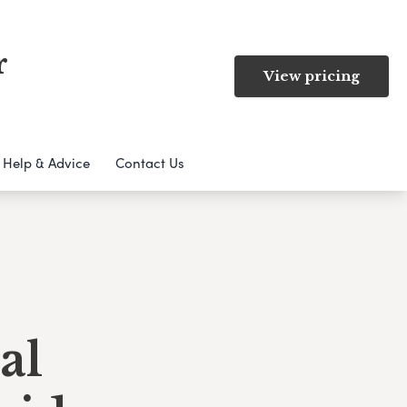
r
View pricing
Help & Advice
Contact Us
al