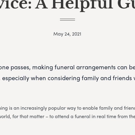
vice: A Helpful G
May 24, 2021
one passes, making funeral arrangements can b
especially when considering family and friends w
ming is an increasingly popular way to enable family and fri
world, for that matter – to attend a funeral in real time from t