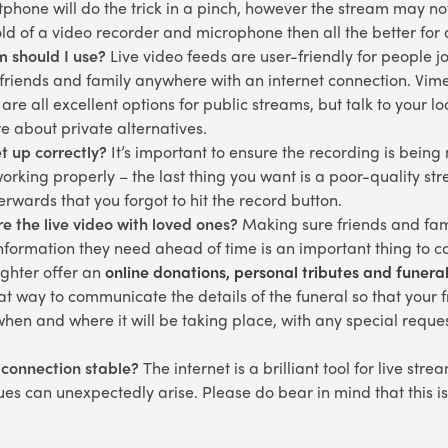
phone will do the trick in a pinch, however the stream may not 
ld of a video recorder and microphone then all the better for 
m should I use?
Live video feeds are user-friendly for people 
 friends and family anywhere with an internet connection. Vim
are all excellent options for public streams, but talk to your l
re about private alternatives.
et up correctly?
It’s important to ensure the recording is bein
working properly – the last thing you want is a poor-quality st
terwards that you forgot to hit the record button.
e the live video with loved ones?
Making sure friends and fam
information they need ahead of time is an important thing to co
ghter offer an
online donations, personal tributes and funera
eat way to communicate the details of the funeral so that your 
hen and where it will be taking place, with any special reque
t connection stable?
The internet is a brilliant tool for live str
ues can unexpectedly arise. Please do bear in mind that this i