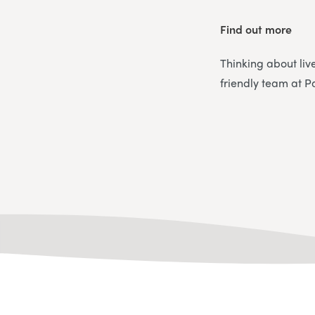
Find out more
Thinking about liv
friendly team at P