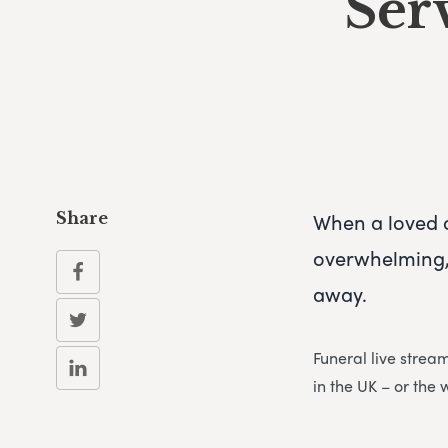
Ser
When a loved 
Share
overwhelming, 
away.
Funeral live strea
in the UK – or the 