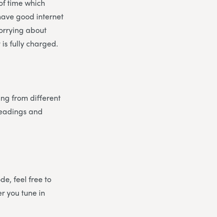
 of time which
 have good internet
worrying about
is fully charged.
ing from different
 readings and
e, feel free to
er you tune in