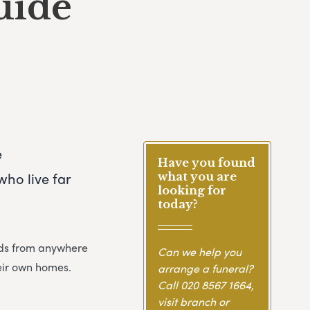
uide
e
Have you found
ho live far
what you are
looking for
today?
ends from anywhere
Can we help you
heir own homes.
arrange a funeral?
Call
020 8567 1664
,
visit branch or