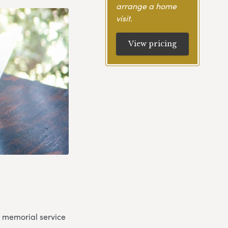
arrange a home
visit.
View pricing
a memorial service