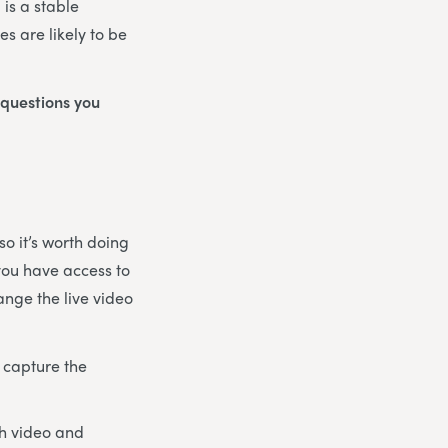
 is a stable
s are likely to be
 questions you
o it’s worth doing
 you have access to
ange the live video
 capture the
th video and