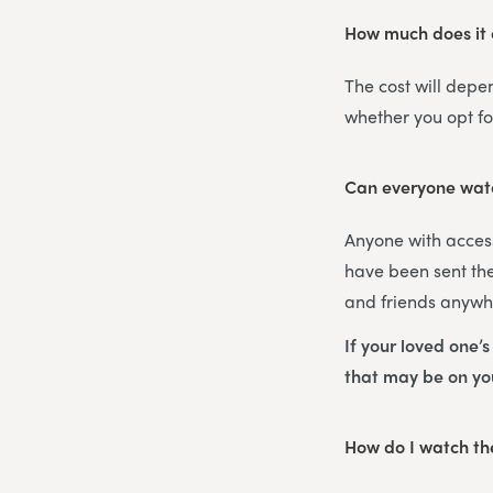
How much does it c
The cost will depe
whether you opt f
Can everyone watc
Anyone with access
have been sent the
and friends anywhe
If your loved one’
that may be on y
How do I watch the