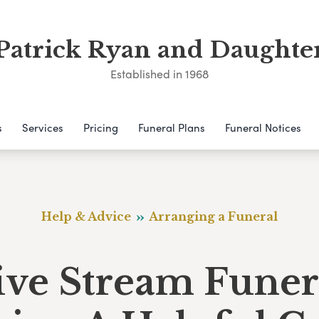
Patrick Ryan and Daughte
Established in 1968
s
Services
Pricing
Funeral Plans
Funeral Notices
Help & Advice
Arranging a Funeral
ive Stream Funer