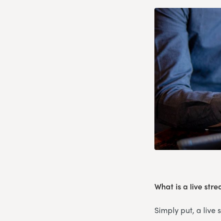
What is a live str
Simply put, a live