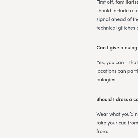
First off, familiar
should include a t
signal ahead of th
technical glitches
Can I give a eulog
Yes, you can – that
locations can part
eulogies.
Should I dress a c
Wear what you’d no
take your cue from 
from.