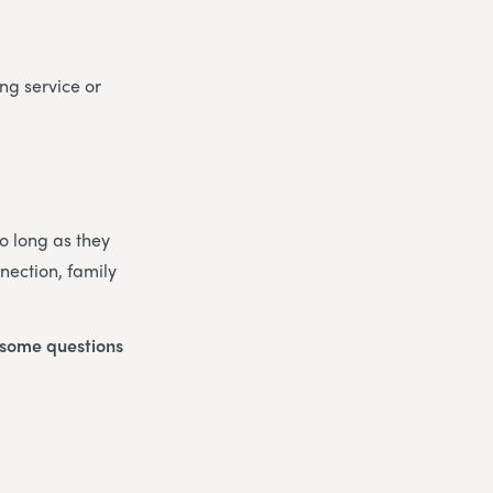
ng service or
So long as they
nection, family
o some questions