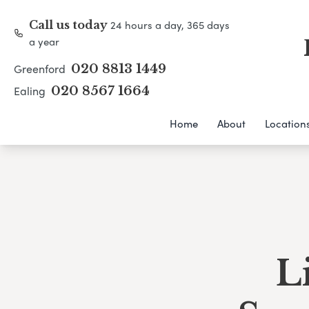
24 hours a day, 365 days
Call us today
a year
Greenford
020 8813 1449
Ealing
020 8567 1664
Home
About
Location
L