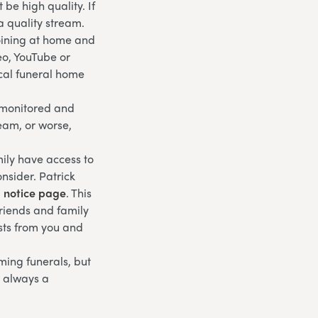
be high quality. If
a quality stream.
joining at home and
eo, YouTube or
ocal funeral home
g monitored and
ream, or worse,
ily have access to
nsider. Patrick
l notice page
. This
friends and family
sts from you and
eaming funerals, but
s always a