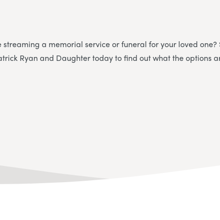
e streaming a memorial service or funeral for your loved one?
atrick Ryan and Daughter today to find out what the options a