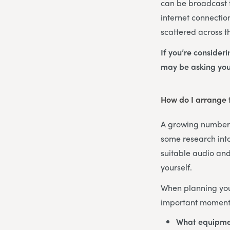
can be broadcast t
internet connectio
scattered across t
If you’re consider
may be asking you
How do I arrange f
A growing number o
some research into
suitable audio and
yourself.
When planning your
important moments
What equipme