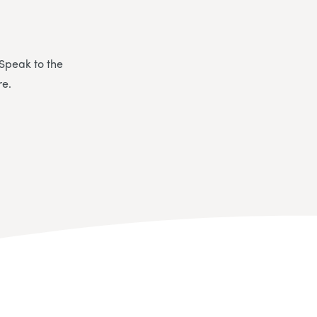
 Speak to the
re.