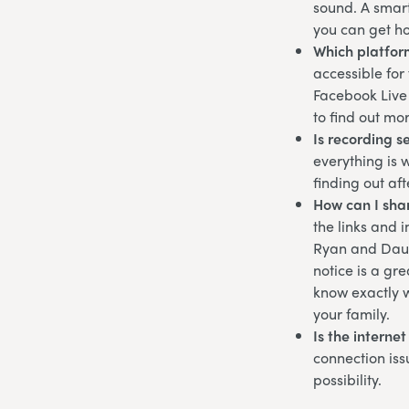
sound. A smart
you can get ho
Which platfor
accessible for
Facebook Live 
to find out mo
Is recording s
everything is 
finding out af
How can I shar
the links and 
Ryan and Dau
notice is a gr
know exactly w
your family.
Is the interne
connection iss
possibility.