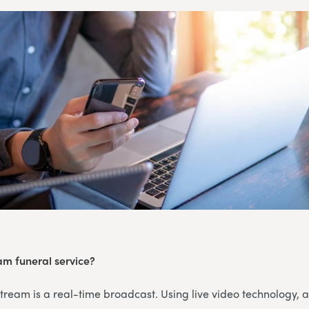
eam funeral service?
 stream is a real-time broadcast. Using live video technology, 