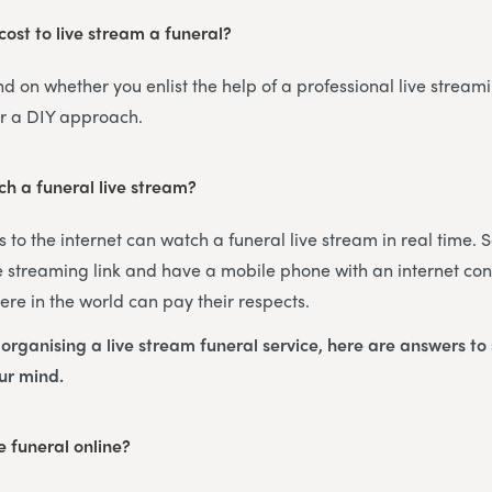
ost to live stream a funeral?
nd on whether you enlist the help of a professional live streami
or a DIY approach.
h a funeral live stream?
 to the internet can watch a funeral live stream in real time. 
 streaming link and have a mobile phone with an internet con
re in the world can pay their respects.
s organising a live stream funeral service, here are answers t
our mind.
 funeral online?