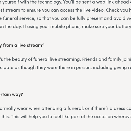
ise yourself with the technology. You’ll be sent a web link ahead
est stream to ensure you can access the live video. Check you
e funeral service, so that you can be fully present and avoid 
 on the day. If using your mobile phone, make sure your battery 
y from a live stream?
’s the beauty of funeral live streaming. Friends and family join
icipate as though they were there in person, including giving
ertain way?
rmally wear when attending a funeral, or if there’s a dress cod
this. This will help you to feel like part of the occasion wherev