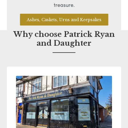
treasure.
Ashes, Caskets, Urns and Keepsakes
Why choose Patrick Ryan
and Daughter