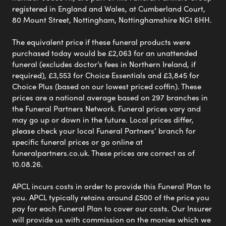
registered in England and Wales, at Cumberland Court,
80 Mount Street, Nottingham, Nottinghamshire NG1 6HH.
The equivalent price if these funeral products were
purchased today would be £2,063 for an unattended
funeral (excludes doctor’s fees in Northern Ireland, if
required), £3,553 for Choice Essentials and £3,845 for
Choice Plus (based on our lowest priced coffin). These
prices are a national average based on 297 branches in
the Funeral Partners Network. Funeral prices vary and
may go up or down in the future. Local prices differ,
please check your local Funeral Partners’ branch for
specific funeral prices or go online at
funeralpartners.co.uk. These prices are correct as of
10.08.26.
APCL incurs costs in order to provide this Funeral Plan to
you. APCL typically retains around £500 of the price you
pay for each Funeral Plan to cover our costs. Our Insurer
will provide us with commission on the monies which we