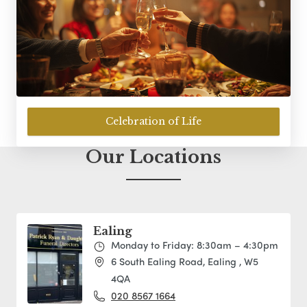
Celebration of Life
Our Locations
Ealing
Monday to Friday: 8:30am – 4:30pm
6 South Ealing Road, Ealing , W5
4QA
020 8567 1664