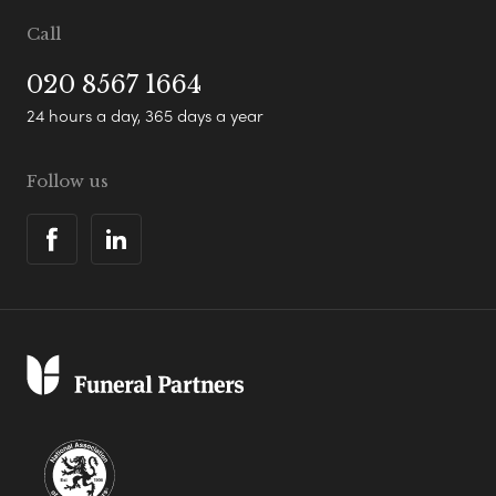
Call
020 8567 1664
24 hours a day, 365 days a year
Follow us