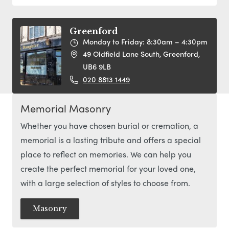
Greenford
Monday to Friday: 8:30am – 4:30pm
49 Oldfield Lane South, Greenford,
UB6 9LB
020 8813 1449
Memorial Masonry
Whether you have chosen burial or cremation, a
memorial is a lasting tribute and offers a special
place to reflect on memories. We can help you
create the perfect memorial for your loved one,
with a large selection of styles to choose from.
Masonry