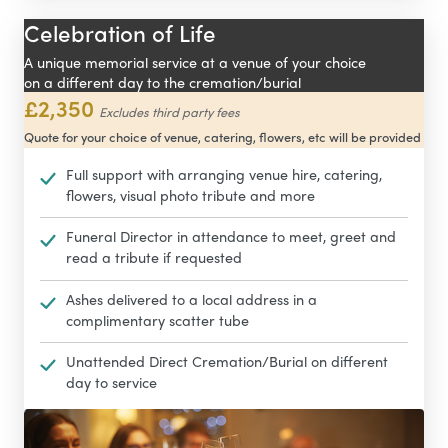
Celebration of Life
A unique memorial service at a venue of your choice
on a different day to the cremation/burial
£2,350
Excludes third party fees
Quote for your choice of venue, catering, flowers, etc will be provided
Full support with arranging venue hire, catering,
flowers, visual photo tribute and more
Funeral Director in attendance to meet, greet and
read a tribute if requested
Ashes delivered to a local address in a
complimentary scatter tube
Unattended Direct Cremation/Burial on different
day to service