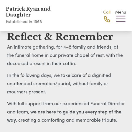
Patrick Ryan and
Call
Menu
Daughter
Established in 1968
Reflect & Remember
An intimate gathering, for 4–8 family and friends, at
the funeral home in our private chapel of rest, with the
deceased present in their coffin.
In the following days, we take care of a dignified
unattended cremation/burial, without family or
mourners present
.
With full support from our experienced Funeral Director
and team,
we are here to guide you every step of the
way
, creating a comforting and memorable tribute.