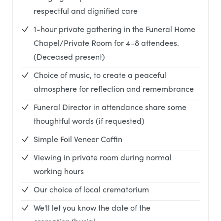
respectful and dignified care
1-hour private gathering in the Funeral Home
Chapel/Private Room for 4–8 attendees.
(Deceased present)
Choice of music, to create a peaceful
atmosphere for reflection and remembrance
Funeral Director in attendance share some
thoughtful words (if requested)
Simple Foil Veneer Coffin
Viewing in private room during normal
working hours
Our choice of local crematorium
We'll let you know the date of the