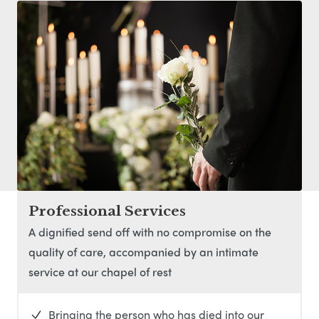
Professional Services
A dignified send off with no compromise on the
quality of care, accompanied by an intimate
service at our chapel of rest
Bringing the person who has died into our