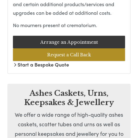
and certain additional products/services and
upgrades can be added at additional costs.
No mourners present at crematorium.
Arrange an Appointment
Request a Call Back
Start a Bespoke Quote
Ashes Caskets, Urns,
Keepsakes & Jewellery
We offer a wide range of high-quality ashes
caskets, scatter tubes and urns as well as
personal keepsakes and jewellery for you to