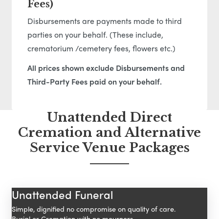
Fees)
Disbursements are payments made to third
parties on your behalf. (These include,
crematorium /cemetery fees, flowers etc.)
All prices shown exclude Disbursements and
Third-Party Fees paid on your behalf.
Unattended Direct
Cremation and Alternative
Service Venue Packages
Unattended Funeral
Simple, dignified no compromise on quality of care.
Burial or Cremation with no mourners