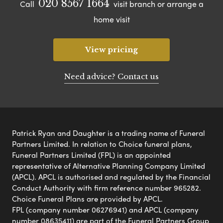
020 8567 1664
Call
visit branch or arrange a
home visit
View pricing
Need advice? Contact us
Patrick Ryan and Daughter is a trading name of Funeral
Partners Limited. In relation to Choice funeral plans,
Funeral Partners Limited (FPL) is an appointed
representative of Alternative Planning Company Limited
(APCL). APCL is authorised and regulated by the Financial
Conduct Authority with firm reference number 965282.
Choice Funeral Plans are provided by APCL.
FPL (company number 06276941) and APCL (company
number 08635411) are part of the Funeral Partners Group