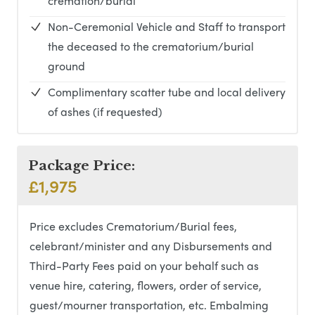
cremation/burial
Non-Ceremonial Vehicle and Staff to transport
the deceased to the crematorium/burial
ground
Complimentary scatter tube and local delivery
of ashes (if requested)
Package Price:
£1,975
Price excludes Crematorium/Burial fees,
celebrant/minister and any Disbursements and
Third-Party Fees paid on your behalf such as
venue hire, catering, flowers, order of service,
guest/mourner transportation, etc. Embalming