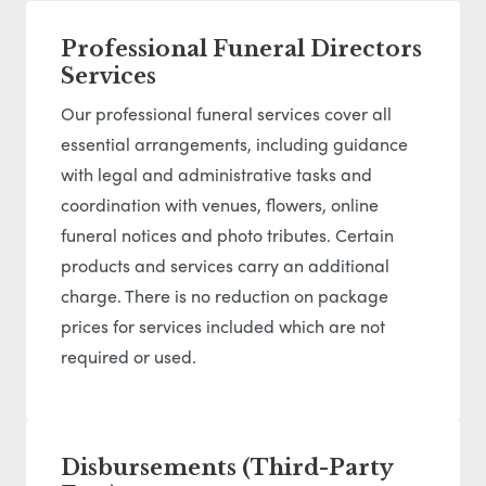
Professional Funeral Directors
Services
Our professional funeral services cover all
essential arrangements, including guidance
with legal and administrative tasks and
coordination with venues, flowers, online
funeral notices and photo tributes. Certain
products and services carry an additional
charge. There is no reduction on package
prices for services included which are not
required or used.
Disbursements (Third-Party