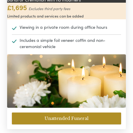
£1,695
Excludes third party fees
Limited products and services can be added
Viewing in a private room during office hours
Includes a simple foil veneer coffin and non-
ceremonial vehicle
Unattended Funeral