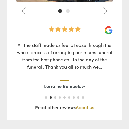
Google
Google
Pat
my
All the staff made us feel at ease through the
pful
whole process of arranging our mums funeral
Mic
ated
from the first phone call to the day of the
lso.
funeral . Thank you all so much we…
ques
Lorraine Rumbelow
Read other reviews
About us