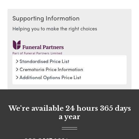
Supporting Information
Helping you to make the right choices
Part of Funeral Partners Limited
Standardised Price List
Crematoria Price Information
Additional Options Price List
We're available 24 hours 365 days
a year