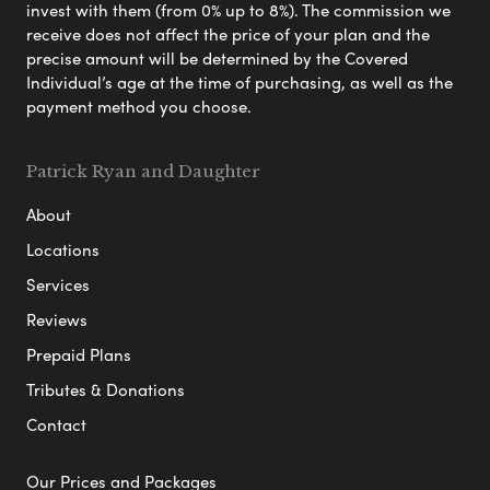
invest with them (from 0% up to 8%). The commission we
receive does not affect the price of your plan and the
precise amount will be determined by the Covered
Individual’s age at the time of purchasing, as well as the
payment method you choose.
Patrick Ryan and Daughter
About
Locations
Services
Reviews
Prepaid Plans
Tributes & Donations
Contact
Our Prices and Packages