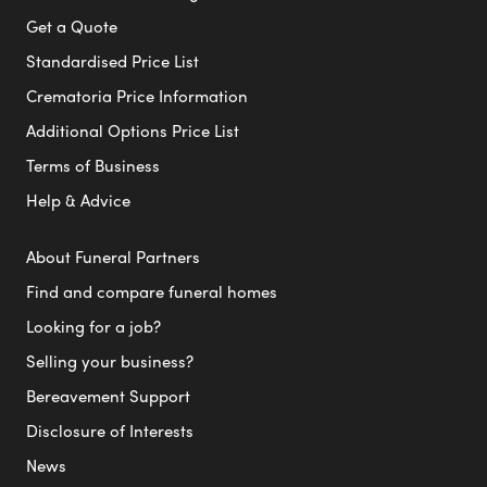
Get a Quote
Standardised Price List
Crematoria Price Information
Additional Options Price List
Terms of Business
Help & Advice
About Funeral Partners
Find and compare funeral homes
Looking for a job?
Selling your business?
Bereavement Support
Disclosure of Interests
News