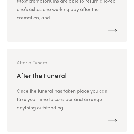
Most crematoriums are able to return a loved
one’s ashes one working day after the
cremation, and...
After a Funeral
After the Funeral
Once the funeral has taken place you can
take your time to consider and arrange
anything outstanding....