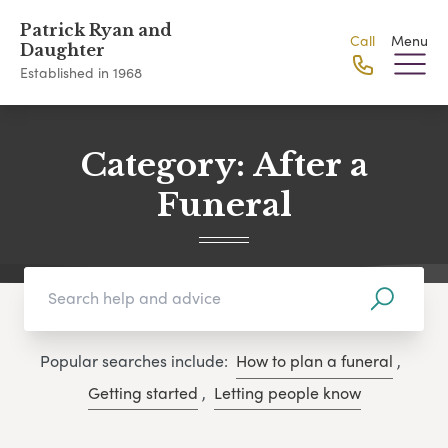
Patrick Ryan and
Call
Menu
Daughter
Established in 1968
Category:
After a
Funeral
Popular searches include:
How to plan a funeral
,
Getting started
,
Letting people know