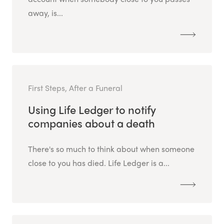
away, is...
First Steps, After a Funeral
Using Life Ledger to notify
companies about a death
There's so much to think about when someone
close to you has died. Life Ledger is a...