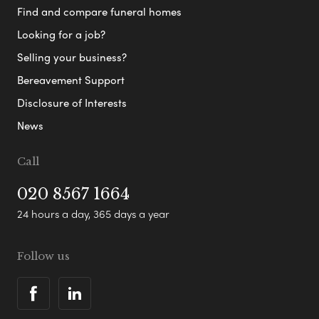
Find and compare funeral homes
Looking for a job?
Selling your business?
Bereavement Support
Disclosure of Interests
News
Call
020 8567 1664
24 hours a day, 365 days a year
Follow us