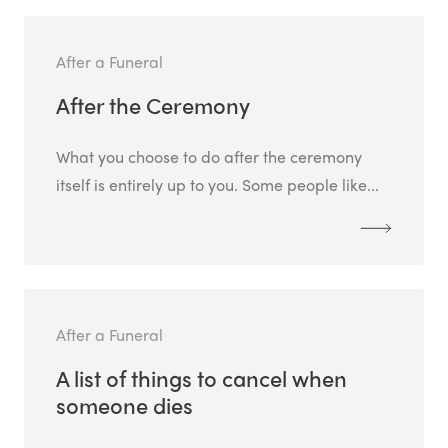
After a Funeral
After the Ceremony
What you choose to do after the ceremony
itself is entirely up to you. Some people like...
After a Funeral
A list of things to cancel when
someone dies