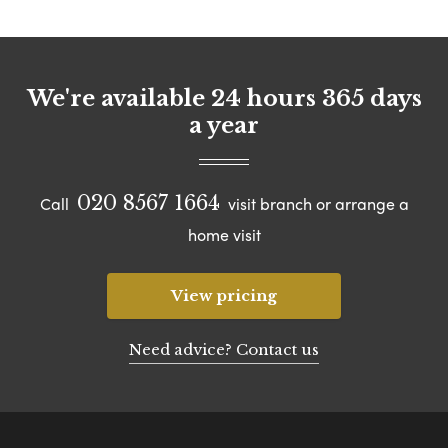
We're available 24 hours 365 days
a year
020 8567 1664
Call
visit branch or arrange a
home visit
View pricing
Need advice? Contact us