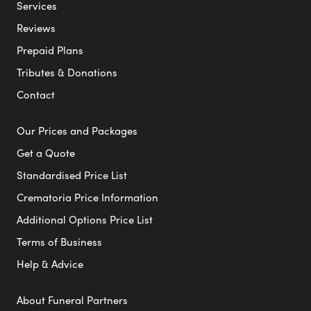
Services
Reviews
Prepaid Plans
Tributes & Donations
Contact
Our Prices and Packages
Get a Quote
Standardised Price List
Crematoria Price Information
Additional Options Price List
Terms of Business
Help & Advice
About Funeral Partners