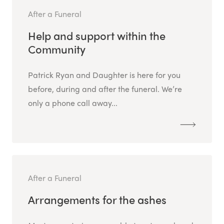
After a Funeral
Help and support within the
Community
Patrick Ryan and Daughter is here for you
before, during and after the funeral. We’re
only a phone call away...
After a Funeral
Arrangements for the ashes