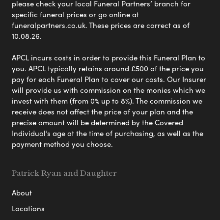
please check your local Funeral Partners’ branch for
specific funeral prices or go online at
funeralpartners.co.uk. These prices are correct as of
10.08.26.
APCL incurs costs in order to provide this Funeral Plan to
you. APCL typically retains around £500 of the price you
pay for each Funeral Plan to cover our costs. Our Insurer
will provide us with commission on the monies which we
invest with them (from 0% up to 8%). The commission we
receive does not affect the price of your plan and the
precise amount will be determined by the Covered
Individual’s age at the time of purchasing, as well as the
payment method you choose.
Patrick Ryan and Daughter
About
Locations