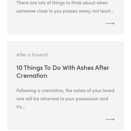
There are lots of things to think about when
someone close to you passes away, not least...
After a Funeral
10 Things To Do With Ashes After
Cremation
Following a cremation, the ashes of your loved
one will be returned to your possession and
it’s...