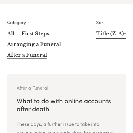
Category
Sort
All
First Steps
Title (Z-A)
Arranging a Funeral
After a Funeral
After a Funeral
What to do with online accounts
after death
These days, a further issue to take into
account when somebody close to you passes