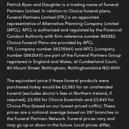
Patrick Ryan and Daughter is a trading name of Funeral
Partners Limited. In relation to Choice funeral plans,
Funeral Partners Limited (FPL) is an appointed
representative of Alternative Planning Company Limited
(APCL). APCL is authorised and regulated by the Financial
Conduct Authority with firm reference number 965282.
Choice Funeral Plans are provided by APCL.
FPL (company number 06276941) and APCL (company
number 08635411) are part of the Funeral Partners Group
registered in England and Wales, at Cumberland Court,
80 Mount Street, Nottingham, Nottinghamshire NG1 6HH.
The equivalent price if these funeral products were
purchased today would be £2,063 for an unattended
funeral (excludes doctor’s fees in Northern Ireland, if
required), £3,553 for Choice Essentials and £3,845 for
Choice Plus (based on our lowest priced coffin). These
prices are a national average based on 297 branches in
the Funeral Partners Network. Funeral prices vary and
may go up or down in the future. Local prices differ,